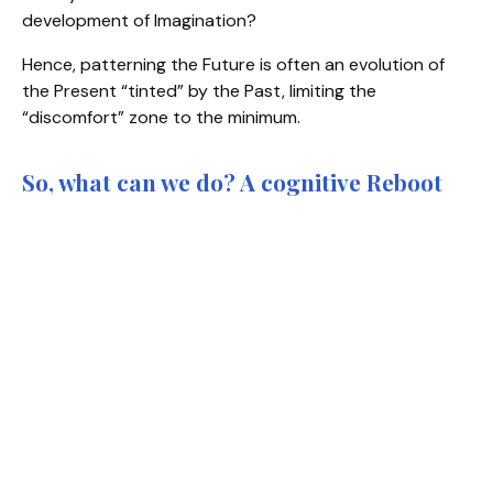
development of Imagination?
Hence, patterning the Future is often an evolution of
the Present “tinted” by the Past, limiting the
“discomfort” zone to the minimum.
So, what can we do? A cognitive Reboot
Unlearn and Re-Imagine to open the doors to new
perceptions.
Our Life is an adventure in perceptions. Indeed, we
don't see the world "as it is"; we see it through our own
filtering glasses, i.e. our beliefs, assumptions and
worldviews. These are the "doors of perceptions"
through which we build our representation of Reality,
our own
Meaning-making story
of "what is" true and
of what is possible. David Bohm, one of the most
th
significant theoretical physicists of the 20
century