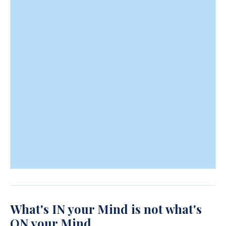
What's IN your Mind is not what's
ON your Mind