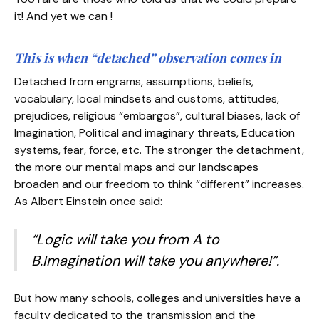
it! And yet we can !
This is when “detached” observation comes in
Detached from engrams, assumptions, beliefs,
vocabulary, local mindsets and customs, attitudes,
prejudices, religious “embargos”, cultural biases, lack of
Imagination, Political and imaginary threats, Education
systems, fear, force, etc. The stronger the detachment,
the more our mental maps and our landscapes
broaden and our freedom to think “different” increases.
As Albert Einstein once said:
“Logic will take you from A to
B.Imagination will take you anywhere!”.
But how many schools, colleges and universities have a
faculty dedicated to the transmission and the