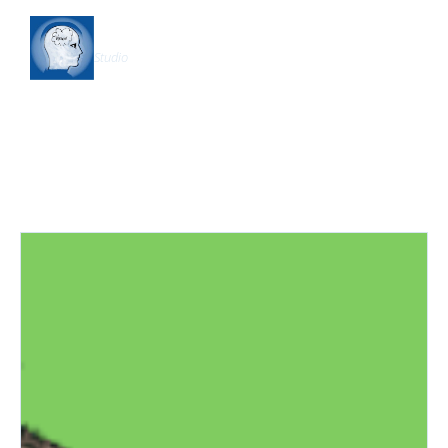
Shapership
Studio