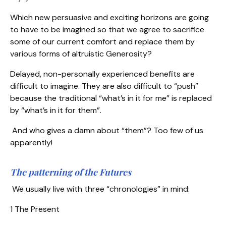
Which new persuasive and exciting horizons are going
to have to be imagined so that we agree to sacrifice
some of our current comfort and replace them by
various forms of altruistic Generosity?
Delayed, non-personally experienced benefits are
difficult to imagine. They are also difficult to “push”
because the traditional “what’s in it for me” is replaced
by “what’s in it for them”.
And who gives a damn about “them”? Too few of us
apparently!
The patterning of the Futures
We usually live with three “chronologies” in mind:
1 The Present