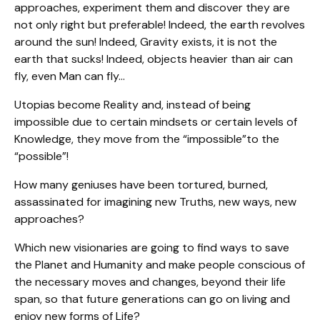
approaches, experiment them and discover they are
not only right but preferable! Indeed, the earth revolves
around the sun! Indeed, Gravity exists, it is not the
earth that sucks! Indeed, objects heavier than air can
fly, even Man can fly…
Utopias become Reality and, instead of being
impossible due to certain mindsets or certain levels of
Knowledge, they move from the “impossible”to the
“possible”!
How many geniuses have been tortured, burned,
assassinated for imagining new Truths, new ways, new
approaches?
Which new visionaries are going to find ways to save
the Planet and Humanity and make people conscious of
the necessary moves and changes, beyond their life
span, so that future generations can go on living and
enjoy new forms of Life?