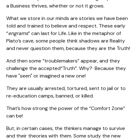
a Business thrives, whether or not it grows.
What we store in our minds are stories we have been
told and trained to believe and respect. These early
“
engrams
” can last for Life. Like in the metaphor of
Plato’s cave, some people think shadows are Reality
and never question them, because they are the Truth!
And then some “troublemakers” appear, and they
challenge the accepted“Truth”. Why? Because they
have "seen" or imagined a new one!
They are usually arrested, tortured, sent to jail or to
re-education camps, banned, or killed.
That’s how strong the power of the “Comfort Zone”
can be!
But, in certain cases, the thinkers manage to survive
and their theories with them. Some study the new