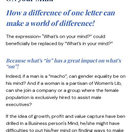
How a difference of one letter can
make a world of difference!
The expression« "What’s on your mind?” could
beneficially be replaced by “What’s in your mind?”
Because what’s “in” has a great impact on what’s
“on”!
Indeed, if a man is a “macho”, can gender equality be on
his mind? And if a woman is a partisan of Women’s Lib,
can she join a company or a group where the female
population is exclusively hired to assist male
executives?
If the idea of growth, profit and value capture have ben
drilled in a Business person's Mind, he/she might have
difficulties to put his/her mind on finding ways to make