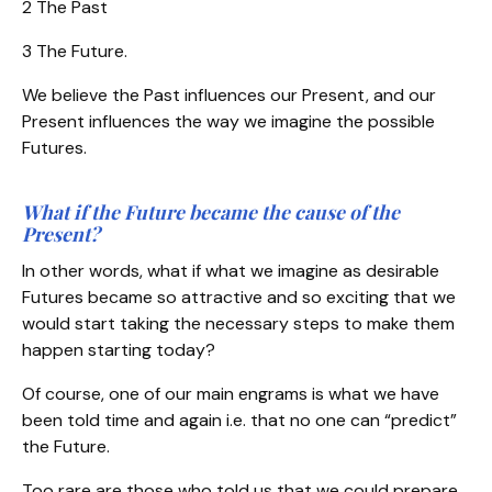
2 The Past
3 The Future.
We believe the Past influences our Present, and our
Present influences the way we imagine the possible
Futures.
What if the Future became the cause of the
Present?
In other words, what if what we imagine as desirable
Futures became so attractive and so exciting that we
would start taking the necessary steps to make them
happen starting today?
Of course, one of our main engrams is what we have
been told time and again i.e. that no one can “predict”
the Future.
Too rare are those who told us that we could prepare