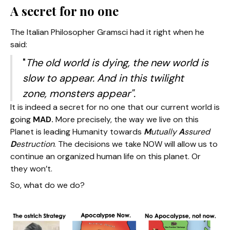
A secret for no one
The Italian Philosopher Gramsci had it right when he
said:
"
The old world is dying, the new world is
slow to appear. And in this twilight
zone, monsters appear".
It is indeed a secret for no one that our current world is
going
MAD.
More precisely, the way we live on this
Planet is leading Humanity towards
M
utually
A
ssured
D
estruction
. The decisions we take NOW will allow us to
continue an organized human life on this planet. Or
they won’t.
So, what do we do?