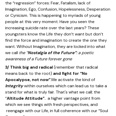
the “regression” forces: Fear, Fatalism, lack of
Imagination, Ego, Confusion, Hopelessness, Desperation
or Cynicism. This is happening to myriads of young
people at this very moment. Have you seen the
increasing suicide rate over the last years? These
youngsters know the Life they don’t want but don’t
find the force and imagination to create the one they
want. Without Imagination, they are locked into what
we call
the “
Nostalgia of the Future”
: a poetic
awareness of a Future forever gone
3/ Think big and radical
(remember that radical
means back to the root)
and fight for “No
Apocalypse, not now”
.We activate the kind of
Integrity
within ourselves which can lead us to take a
stand for what is truly fair. That's what we call; the
“
Altitude Attitude”.
a higher vantage point from
which we see things with fresh perspectives, and
reengage with our Life, in full coherence with our “Soul