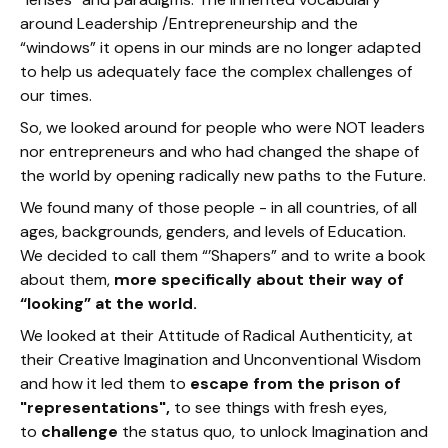
around Leadership /Entrepreneurship and the
“windows” it opens in our minds are no longer adapted
to help us adequately face the complex challenges of
our times.
So, we looked around for people who were NOT leaders
nor entrepreneurs and who had changed the shape of
the world by opening radically new paths to the Future.
We found many of those people - in all countries, of all
ages, backgrounds, genders, and levels of Education.
We decided to call them “’Shapers” and to write a book
about them,
more specifically about their way of
“looking” at the world.
We looked at their Attitude of Radical Authenticity, at
their Creative Imagination and Unconventional Wisdom
and how it led them to
escape from the prison of
"representations",
to see things with fresh eyes,
to
challenge
the status quo, to unlock Imagination and