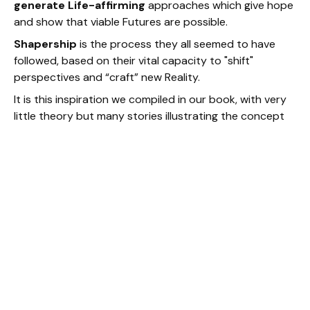
generate Life-affirming
approaches which give hope
and show that viable Futures are possible.
Shapership
is the process they all seemed to have
followed, based on their vital capacity to "shift"
perspectives and “craft” new Reality.
It is this inspiration we compiled in our book, with very
little theory but many stories illustrating the concept
and intended to inspire readers.
Shapership as a Method and a
practice: the Altitude Attitude in
action
As a practice, Shapership allows "transformative
journeys into the Future" with a soul compass. Its
transformative impact is derived from the coherent
articulation of three very simple elements all Shapers
activate, as anyone can do in his/her everyday life. To