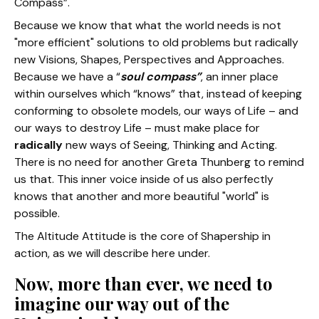
Compass”.
Because we know that what the world needs is not
"more efficient" solutions to old problems but radically
new Visions, Shapes, Perspectives and Approaches.
Because we have a “
soul compass”
, an inner place
within ourselves which “knows” that, instead of keeping
conforming to obsolete models, our ways of Life – and
our ways to destroy Life – must make place for
radically
new ways of Seeing, Thinking and Acting.
There is no need for another Greta Thunberg to remind
us that. This inner voice inside of us also perfectly
knows that another and more beautiful "world" is
possible.
The Altitude Attitude is the core of Shapership in
action, as we will describe here under.
Now, more than ever, we need to
imagine our way out of the