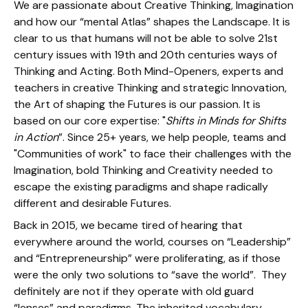
We are passionate about Creative Thinking, Imagination
and how our “mental Atlas” shapes the Landscape. It is
clear to us that humans will not be able to solve 21st
century issues with 19th and 20th centuries ways of
Thinking and Acting. Both Mind-Openers, experts and
teachers in creative Thinking and strategic Innovation,
the Art of shaping the Futures is our passion. It is
based on our core expertise: "
Shifts in Minds for Shifts
in Action
”. Since 25+ years, we help people, teams and
"Communities of work" to face their challenges with the
Imagination, bold Thinking and Creativity needed to
escape the existing paradigms and shape radically
different and desirable Futures.
Back in 2015, we became tired of hearing that
everywhere around the world, courses on “Leadership”
and “Entrepreneurship” were proliferating, as if those
were the only two solutions to “save the world”. They
definitely are not if they operate with old guard
“lenses” and paradigms. The inherited vocabulary