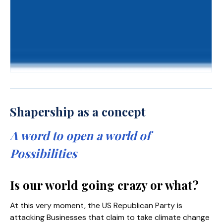
Shapership as a concept
A word to open a world of
Possibilities
Is our world going crazy or what?
At this very moment, the US Republican Party is
attacking Businesses that claim to take climate change