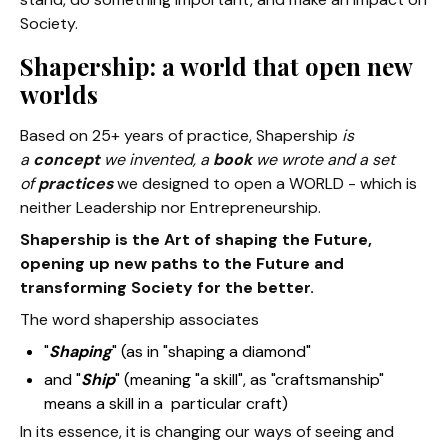
Society.
Shapership: a world that open new
worlds
Based on 25+ years of practice, Shapership
is
a
concept
we invented, a
book
we wrote and a set
of
practices
we designed to open a WORLD - which is
neither Leadership nor Entrepreneurship.
Shapership is the Art of shaping the Future,
opening up new paths to the Future and
transforming Society for the better.
The word shapership associates
"
Shaping
" (as in "shaping a diamond"
and "
Ship
" (meaning "a skill", as "craftsmanship"
means a skill in a particular craft)
In its essence, it is changing our ways of seeing and