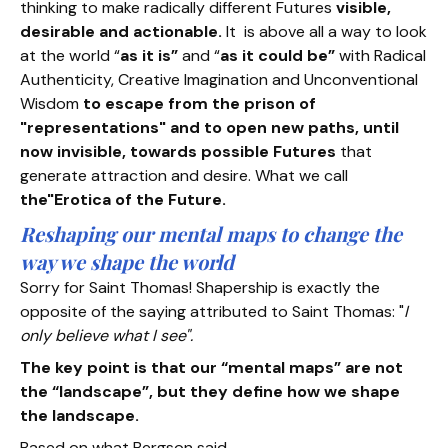
thinking to make radically different Futures
visible,
desirable and actionable.
It is above all a way to look
at the world “
as it is”
and “
as it could be”
with Radical
Authenticity, Creative Imagination and Unconventional
Wisdom
to escape from the prison of
"representations" and to open new paths, until
now invisible, towards possible Futures
that
generate attraction and desire. What we call
the"Erotica of the Future.
Reshaping our mental maps to change the
way we shape the world
Sorry for Saint Thomas! Shapership is exactly the
opposite of the saying attributed to Saint Thomas: "
I
only believe what I see".
The key point is that our “mental maps” are not
the “landscape”, but they define how we shape
the landscape.
Based on what Bergson said,