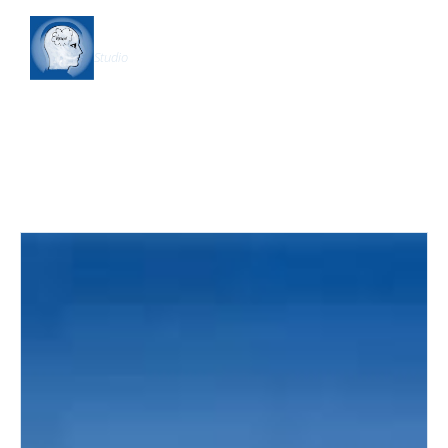
Shapership
Studio