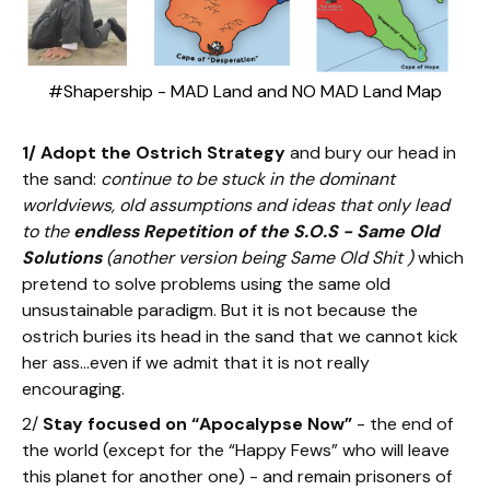
#Shapership - MAD Land and NO MAD Land Map
1/ Adopt the Ostrich Strategy
and bury our head in
the sand:
continue to be stuck in the dominant
worldviews, old assumptions and ideas that only lead
to the
endless Repetition of the S.O.S - Same Old
Solutions
(another version being Same Old Shit )
which
pretend to solve problems using the same old
unsustainable paradigm. But it is not because the
ostrich buries its head in the sand that we cannot kick
her ass…even if we admit that it is not really
encouraging.
2/
Stay focused on “Apocalypse Now”
- the end of
the world (except for the “Happy Fews” who will leave
this planet for another one) - and remain prisoners of