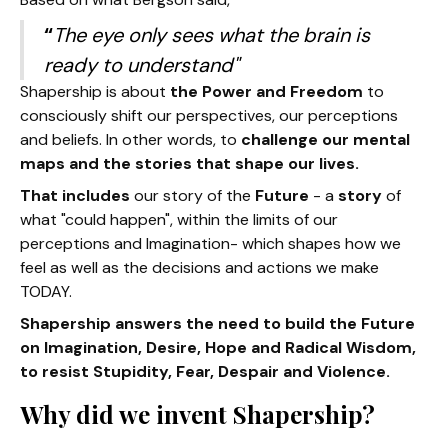
“
The eye only sees what the brain is
ready to understand"
Shapership is about
the Power and Freedom
to
consciously shift our perspectives, our perceptions
and beliefs. In other words, to
challenge our mental
maps and the stories that shape our lives.
That includes
our story of the
Future
- a
story
of
what "could happen", within the limits of our
perceptions and Imagination- which shapes how we
feel as well as the decisions and actions we make
TODAY.
Shapership answers the need to build the Future
on Imagination, Desire, Hope and Radical Wisdom,
to resist Stupidity, Fear, Despair and Violence.
Why did we invent Shapership?