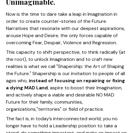
Unimaginable.
Now is the time to dare take a leap in Imagination in
order to create counter-stories of the Future.
Narratives that resonate with our deepest aspirations,
arouse Hope and Desire, the only forces capable of
overcoming Fear, Despair, Violence and Regression.
This capacity to shift perspective, to think radically
(at
the root), to unlock Imagination and to craft new
realities is
what we call "Shapership: the Art of Shaping
the Future." Shapership is our invitation to people of all
ages who,
instead of focusing on repairing or fixing
a dying MAD Land
,
aspire to boost their Imagination,
and actively shape a viable and desirable NO MAD
Future for their family, communities,
organizations,"territories" or field of practice.
The fact is, in today’s interconnected world, you no
longer have to hold a Leadership position to take a
stand, do something important, and make an impact on