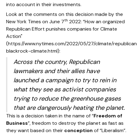
into account in their investments.
Look at the comments on this decision made by the
th
New York Times on June 7
2022: “How an organized
Republican Effort punishes companies for Climate
Action"
(https://www.nytimes.com/2022/05/27/climate/republican
blackrock-climate.html):
Across the country, Republican
lawmakers and their allies have
launched a campaign to try to rein in
what they see as activist companies
trying to reduce the greenhouse gases
that are dangerously heating the planet.
This is a decision taken in the name of “
Freedom of
Business
”, freedom to destroy the planet as fast as
they want based on their
conception
of “Liberalism”.